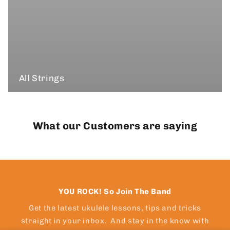
All Strings
What our Customers are saying
YOU ROCK! So Join The Band
Get the latest ukulele lessons, tips and tricks
straight in your inbox. And stay in the know with