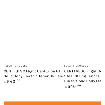
Vendor:
Vendor:
FLIGHT UKULELE
FLIGHT UKULELE
CENTTGTSC Flight Centurion GT
CENTTVBSC Flight Cen
Solid Body Electric Tenor Ukulele
Steel String Tenor Uke
Regular
540
.00
Burst, Solid Body Elect
$
price
Regular
540
.00
$
price