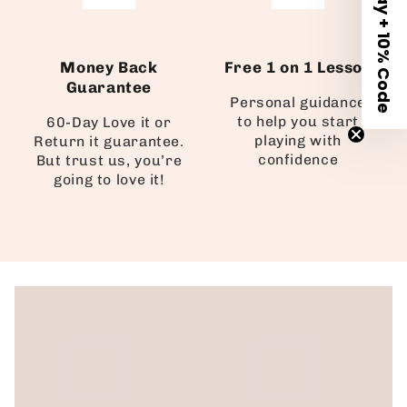
Money Back
Free 1 on 1 Lesson
Guarantee
Personal guidance
to help you start
60-Day Love it or
playing with
Return it guarantee.
confidence
But trust us, you’re
going to love it!