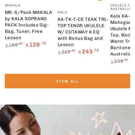
Vendor:
Vendor:
MAKALA
UKULELE TRA
AUSTRALIA
Vendor:
MK-S/Pack MAKALA
KALA
Kala KA-1
by KALA SOPRANO
KA-TK-T-CE TEAK TRI-
Mahogany 
PACK Includes Gig-
TOP TENOR UKULELE
Ukulele M
Bag, Tuner, Free
W/ CUTAWAY & EQ
Top, Back 
Lesson
with Bonus Bag and
Warm Trad
126
.75
Lesson
169
.00
$
$
Baritone U
Regular
Sale
243
.75
325
.00
$
$
Australia
price
price
Regular
Sale
239
.00
$
$
price
price
Regular
S
price
p
VIEW ALL