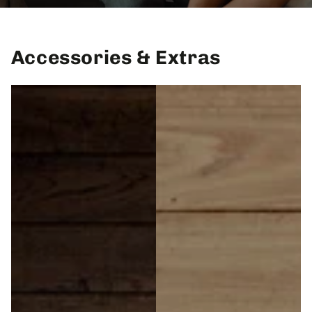
Accessories & Extras