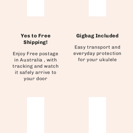
Yes to Free
Gigbag Included
Shipping!
Easy transport and
everyday protection
Enjoy Free postage
for your ukulele
in Australia , with
tracking and watch
it safely arrive to
your door