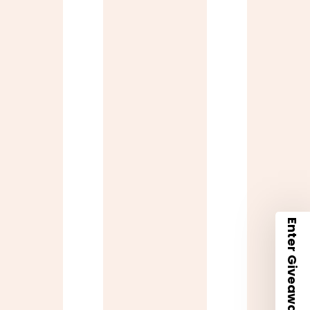
Enter Giveaway + 10% Code