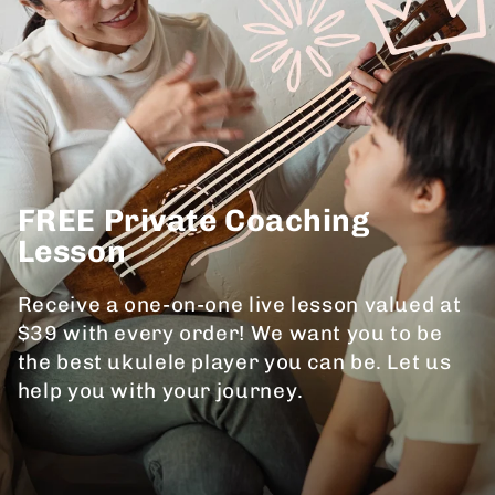
FREE Private Coaching
Lesson
Receive a one-on-one live lesson valued at
$39 with every order! We want you to be
the best ukulele player you can be. Let us
help you with your journey.