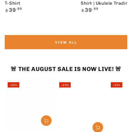
T-Shirt
Shirt | Ukulele Trading
Regular
Regular
39
.99
39
.99
$
$
price
price
VIEW ALL
🚨 THE AUGUST SALE IS NOW LIVE! 🚨
–25%
–25%
–25%