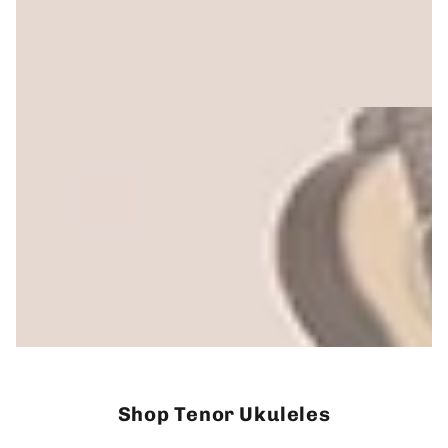
Shop Tenor Ukuleles