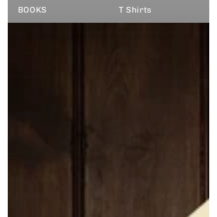
BOOKS
T Shirts