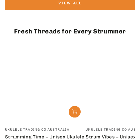
VIEW ALL
Fresh Threads for Every Strummer
Vendor:
Vendor:
UKULELE TRADING CO AUSTRALIA
UKULELE TRADING CO AUST
Strumming Time – Unisex Ukulele
Strum Vibes – Unisex U