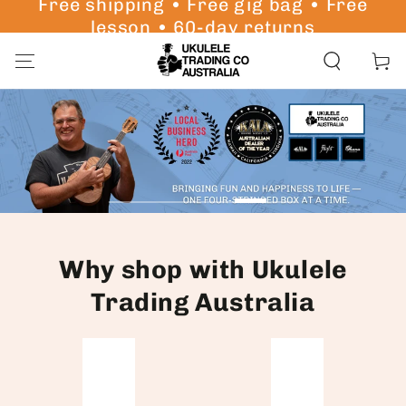
Free shipping • Free gig bag • Free
SKIP TO
lesson • 60-day returns
CONTENT
Cart
Why shop with Ukulele
Trading Australia