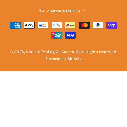
Country/region
Australia (AUD $)
Payment
methods
© 2026,
Ukulele Trading Co Australia
. All rights reserved.
Powered by Shopify