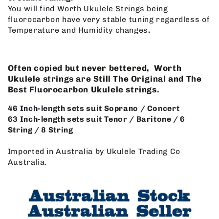
You will find Worth Ukulele Strings being
fluorocarbon have very stable tuning regardless of
Temperature and Humidity changes
.
Often copied but never bettered, Worth
Ukulele strings are Still The Original and The
Best Fluorocarbon Ukulele strings.
46 Inch-length sets suit Soprano / Concert
63 Inch-length sets suit Tenor / Baritone / 6
String / 8 String
Imported in Australia by Ukulele Trading Co
Australia.