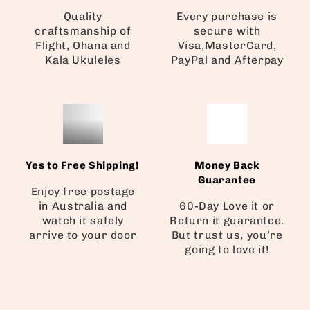
Quality
Every purchase is
craftsmanship of
secure with
Flight, Ohana and
Visa,MasterCard,
Kala Ukuleles
PayPal and Afterpay
Yes to Free Shipping!
Money Back
Guarantee
Enjoy free postage
in Australia and
60-Day Love it or
watch it safely
Return it guarantee.
arrive to your door
But trust us, you’re
going to love it!