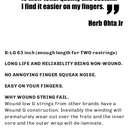
B-LG 63 inch (enough length for TWO restrings)
LONG LIFE AND RELIABILITY BEING NON-WOUND.
NO ANNOYING FINGER SQUEAK NOISE.
EASY ON YOUR FINGERS.
WHY WOUND STRING FAIL.
Wound low G strings from other brands have a
Wound G construction. Inevitably the winding will
prematurely wear out over the frets and the inner
core and the outer wrap will de-laminate.