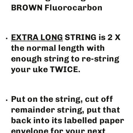
BROWN Fluorocarbon
EXTRA LONG
STRING is 2 X
the normal length with
enough string to re-string
your uke TWICE.
Put on the string, cut off
remainder string, put that
back into its labelled paper
envelope for your next