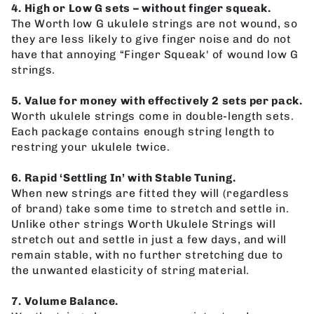
4. High or Low G sets – without finger squeak.
The Worth low G ukulele strings are not wound, so
they are less likely to give finger noise and do not
have that annoying “Finger Squeak' of wound low G
strings.
5. Value for money with effectively 2 sets per pack.
Worth ukulele strings come in double-length sets.
Each package contains enough string length to
restring your ukulele twice.
6. Rapid ‘Settling In’ with Stable Tuning.
When new strings are fitted they will (regardless
of brand) take some time to stretch and settle in.
Unlike other strings Worth Ukulele Strings will
stretch out and settle in just a few days, and will
remain stable, with no further stretching due to
the unwanted elasticity of string material.
7. Volume Balance.