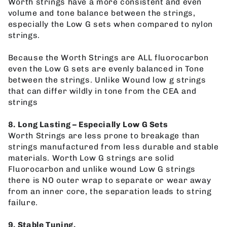
Worth strings have a more consistent and even
volume and tone balance between the strings,
especially the Low G sets when compared to nylon
strings.
Because the Worth Strings are ALL fluorocarbon
even the Low G sets are evenly balanced in Tone
between the strings. Unlike Wound low g strings
that can differ wildly in tone from the CEA and
strings
8. Long Lasting – Especially Low G Sets
Worth Strings are less prone to breakage than
strings manufactured from less durable and stable
materials. Worth Low G strings are solid
Fluorocarbon and unlike wound Low G strings
there is NO outer wrap to separate or wear away
from an inner core, the separation leads to string
failure.
9. Stable Tuning.