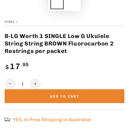
HOME
/
B-LG Worth 1 SINGLE Low G Ukulele
String String BROWN Fluorocarbon 2
Restrings per packet
Regular
.95
17
$
price
Quantity
Decrease
Increase
quantity
quantity
ADD TO CART
for
for
B-
B-
LG
LG
Worth
Worth
YES, to Free Shipping in Australia!
1
1