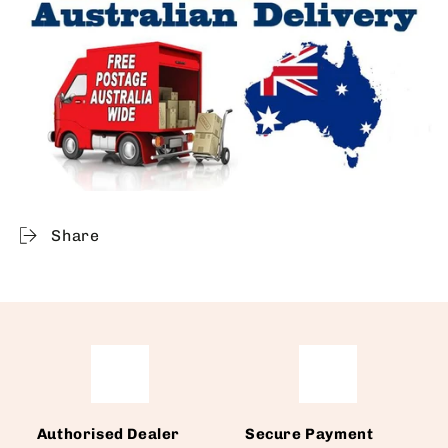
Share
Authorised Dealer
Secure Payment