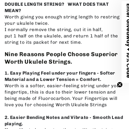
DOUBLE LENGTH STRING? WHAT DOES THAT
Enter Giveawa
MEAN?
Worth giving you enough string length to restring
your
ukulele twice.
I
normally remove the string, cut it in half,
put 1
half on the
ukulele, and return 1 half of the
string to its packet for next time.
Nine Reasons People Choose Superior
Worth Ukulele Strings.
1. Easy Playing Feel under your fingers - Softer
Material and a Lower Tension = Comfort.
Worth is a softer, easier-feeling string under your
fingertips, this is due to their lower tension and
being made of Fluorocarbon. Your Fingertips will
love you for choosing Worth Ukulele Strings
2. Easier Bending Notes and Vibrato - Smooth Lead
playing.