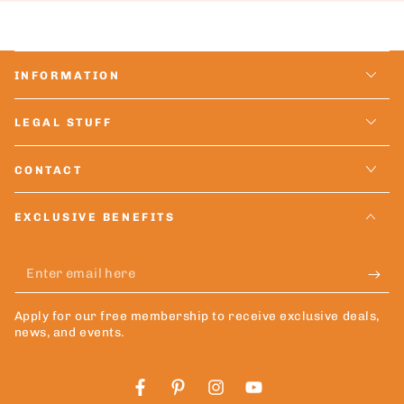
INFORMATION
LEGAL STUFF
CONTACT
EXCLUSIVE BENEFITS
Enter
email
Apply for our free membership to receive exclusive deals,
here
news, and events.
Facebook
Pinterest
Instagram
YouTube