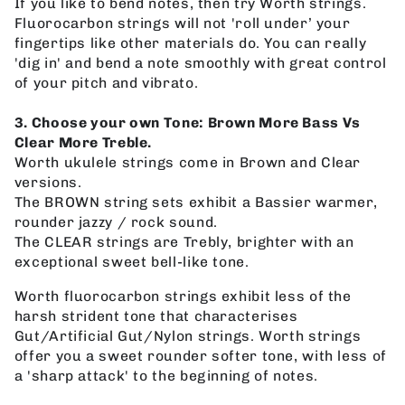
If you like to bend notes, then try Worth strings.
Fluorocarbon strings will not 'roll under’ your
fingertips like other materials do. You can really
'dig in' and bend a note smoothly with great control
of your pitch and vibrato.
3. Choose your own Tone: Brown More Bass Vs
Clear More Treble.
Worth ukulele strings come in Brown and Clear
versions.
The BROWN string sets exhibit a Bassier warmer,
rounder jazzy / rock sound.
The CLEAR strings are Trebly, brighter with an
exceptional sweet bell-like tone.
Worth fluorocarbon strings exhibit less of the
harsh strident tone that characterises
Gut/Artificial Gut/Nylon strings. Worth strings
offer you a sweet rounder softer tone, with less of
a 'sharp attack' to the beginning of notes.