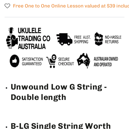
SINGLE
SINGLE
Free One to One Online Lesson valued at $39 inclu
Low
Low
G
G
Ukulele
Ukulele
String
String
String
String
BROWN
BROWN
Fluorocarbon
Fluorocarbon
2
2
Restrings
Restrings
per
per
packet
packet
Unwound Low G String -
Double length
B-LG Single String Worth