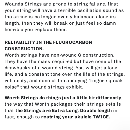
Wounds Strings are prone to string failure, first
your string will have a terrible oscillation sound as
the string is no longer evenly balanced along its
length, then they will break or just feel so damn
horrible you replace them.
RELIABILITY IN THE FLUOROCARBON
CONSTRUCTION.
Worth strings have non-wound G construction.
They have the mass required but have none of the
drawbacks of a wound string. You will get a long
life, and a constant tone over the life of the strings,
reliability, and none of the annoying "finger squeak
noise" that wound strings exhibit.
Worth Strings do things just a little bit differently
,
the way that Worth packages their strings sets is
that
the Strings are Extra Long, Double length
in
fact, enough to
restring your ukulele TWICE.