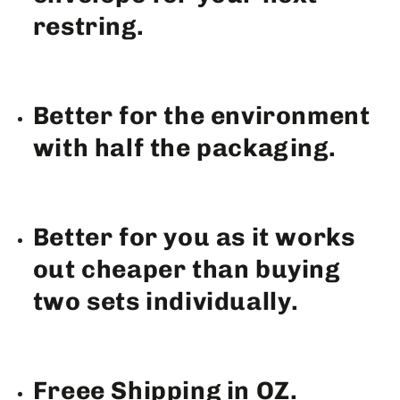
restring.
Better for the environment
with half the packaging.
Better for you as it works
out cheaper than buying
two sets individually.
Freee Shipping in OZ.