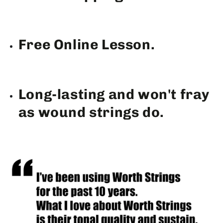
Free Online Lesson.
Long-lasting and won't fray
as wound strings do.