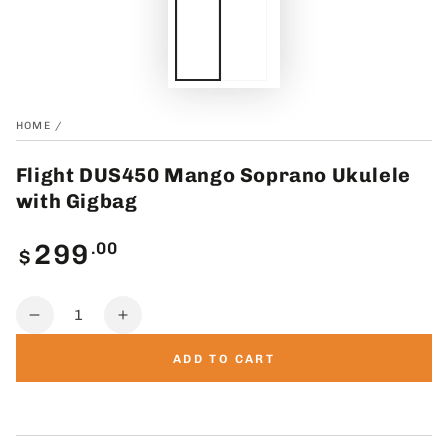
HOME
/
Flight DUS450 Mango Soprano Ukulele
with Gigbag
Regular
.00
299
$
price
Quantity
Decrease
Increase
quantity
quantity
ADD TO CART
for
for
Flight
Flight
DUS450
DUS450
Mango
Mango