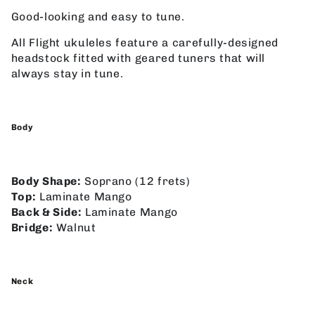
Good-looking and easy to tune.
All Flight ukuleles feature a carefully-designed
headstock fitted with geared tuners that will
always stay in tune.
Body
Body Shape:
Soprano (12 frets)
Top:
Laminate Mango
Back & Side:
Laminate Mango
Bridge:
Walnut
Neck