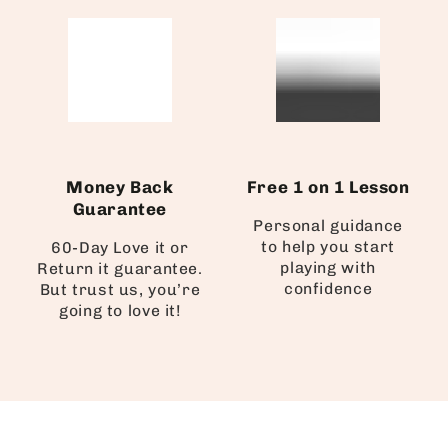
Money Back
Free 1 on 1 Lesson
Guarantee
Personal guidance
to help you start
60-Day Love it or
playing with
Return it guarantee.
confidence
But trust us, you’re
going to love it!