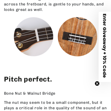
across the fretboard, is gentle to your hands, and
looks great as well.
Enter Giveaway + 10% Code
Pitch perfect.
Bone Nut & Walnut Bridge
The nut may seem to be a small component, but it
plays a critical role in the quality of the sound of an