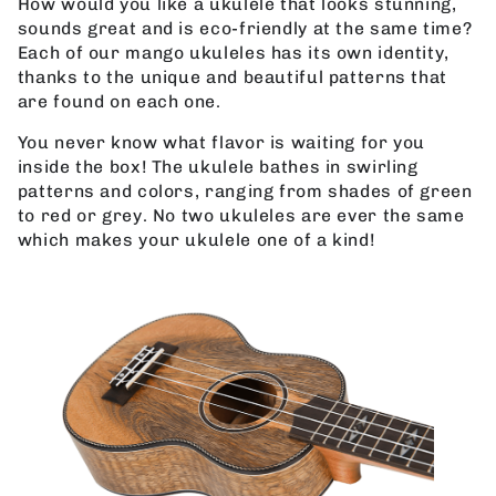
How would you like a ukulele that looks stunning,
sounds great and is eco-friendly at the same time?
Each of our mango ukuleles has its own identity,
thanks to the unique and beautiful patterns that
are found on each one.
You never know what flavor is waiting for you
inside the box! The ukulele bathes in swirling
patterns and colors, ranging from shades of green
to red or grey. No two ukuleles are ever the same
which makes your ukulele one of a kind!