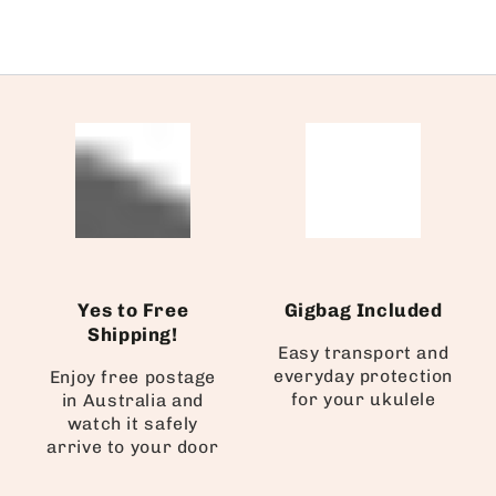
Yes to Free
Gigbag Included
Shipping!
Easy transport and
everyday protection
Enjoy free postage
for your ukulele
in Australia and
watch it safely
arrive to your door