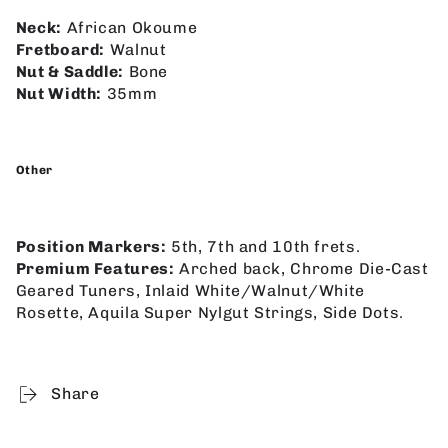
Neck:
African Okoume
Fretboard:
Walnut
Nut & Saddle:
Bone
Nut Width:
35mm
Other
Position Markers:
5th, 7th and 10th frets.
Premium Features:
Arched back, Chrome Die-Cast
Geared Tuners, Inlaid White/Walnut/White
Rosette, Aquila Super Nylgut Strings, Side Dots.
Share