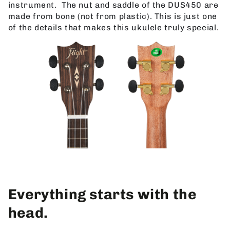
instrument.
The nut and saddle of the DUS450 are
made from bone (not from plastic). This is just one
of the details that makes this ukulele truly special.
Everything starts with the
head.