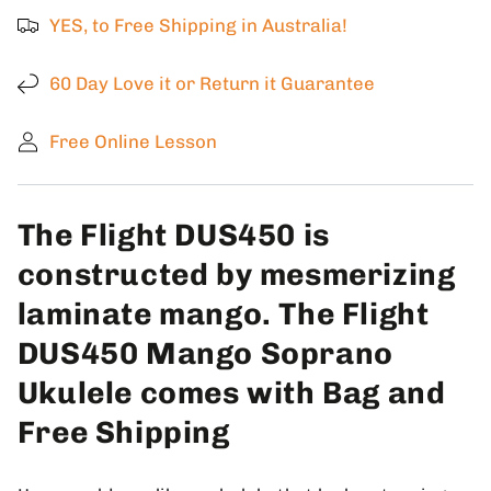
Soprano
Soprano
YES, to Free Shipping in Australia!
Ukulele
Ukulele
with
with
Gigbag
Gigbag
60 Day Love it or Return it Guarantee
Free Online Lesson
The Flight DUS450 is
constructed by mesmerizing
laminate mango. The Flight
DUS450 Mango Soprano
Ukulele comes with Bag and
Free Shipping