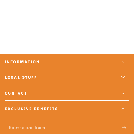
INFORMATION
LEGAL STUFF
CONTACT
EXCLUSIVE BENEFITS
Enter