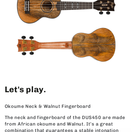
Let's play.
Okoume Neck & Walnut Fingerboard
The neck and fingerboard of the DUS450 are made
from African okoume and Walnut. It’s a great
combination that guarantees a stable intonation