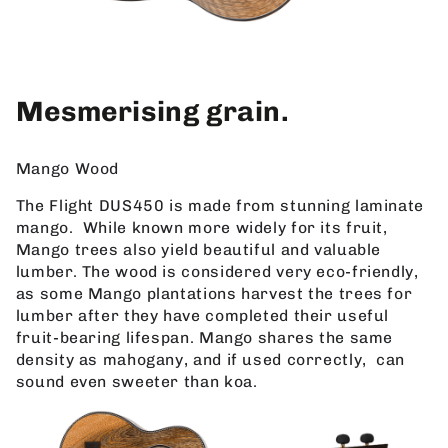
Mesmerising grain.
Mango Wood
The Flight DUS450 is made from stunning laminate
mango. While known more widely for its fruit,
Mango trees also yield beautiful and valuable
lumber. The wood is considered very eco-friendly,
as some Mango plantations harvest the trees for
lumber after they have completed their useful
fruit-bearing lifespan. Mango shares the same
density as mahogany, and if used correctly, can
sound even sweeter than koa.