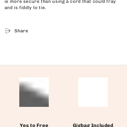
is more secure than using a cord that could fray
and is fiddly to tie.
Share
Yes to Free
Gigbag Included