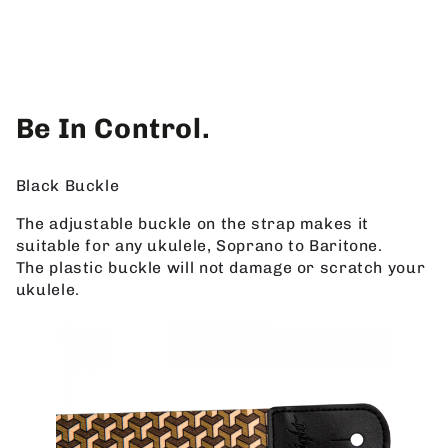
Be In Control.
Black Buckle
The adjustable buckle on the strap makes it
suitable for any ukulele, Soprano to Baritone.
The plastic buckle will not damage or scratch your
ukulele.