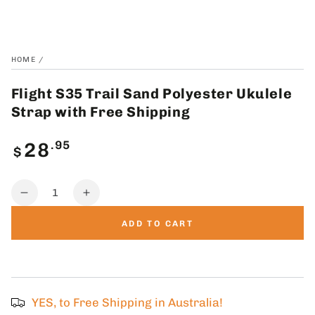
HOME
/
Flight S35 Trail Sand Polyester Ukulele
Strap with Free Shipping
Regular
.95
28
$
price
Quantity
Decrease
Increase
quantity
quantity
ADD TO CART
for
for
Flight
Flight
S35
S35
Trail
Trail
Sand
Sand
YES, to Free Shipping in Australia!
Polyester
Polyester