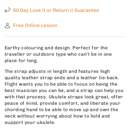
Ukulele
Ukulele
Strap
Strap
60 Day Love it or Return it Guarantee
with
with
Free
Free
Free Online Lesson
Shipping
Shipping
Earthy colouring and design. Perfect for the
traveller or outdoors type who can’t be in one
place for long.
The strap adjusts in length and features high
quality leather strap ends and a leather tie-back.
Flight wants you to be able to focus on being the
best musician you can be, and a strap can help you
with that process. Ukulele straps look great, offer
peace of mind, provide comfort, and liberate your
chording hand to be able to move up and own the
neck without worrying about how to hold and
support your ukulele.