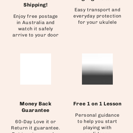
Shipping!
Easy transport and
everyday protection
Enjoy free postage
for your ukulele
in Australia and
watch it safely
arrive to your door
Money Back
Free 1 on 1 Lesson
Guarantee
Personal guidance
to help you start
60-Day Love it or
playing with
Return it guarantee.