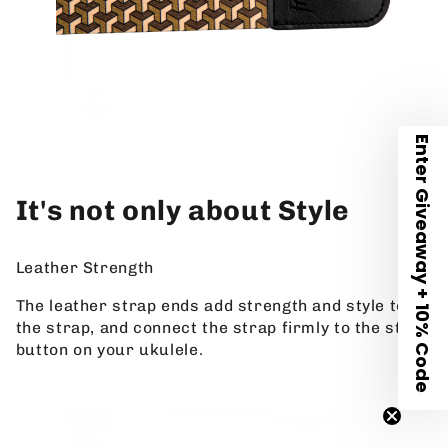
Enter Giveaway + 10% Code
It's not only about Style
Leather Strength
The leather strap ends add strength and style to
the strap, and connect the strap firmly to the strap
button on your ukulele.