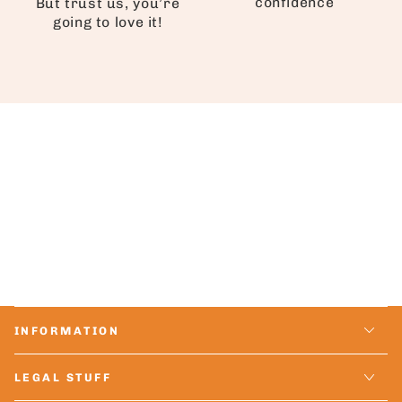
confidence
But trust us, you’re
going to love it!
INFORMATION
LEGAL STUFF