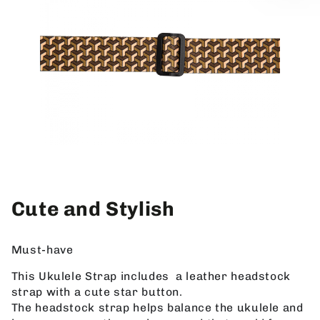
Cute and Stylish
Must-have
This Ukulele Strap includes a leather headstock
strap with a cute star button.
The headstock strap helps balance the ukulele and