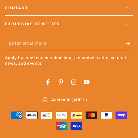
CONTACT
EXCLUSIVE BENEFITS
Enter
email
Apply for our free membership to receive exclusive deals,
here
news, and events.
Facebook
Pinterest
Instagram
YouTube
Country/region
Australia (AUD $)
Payment
methods