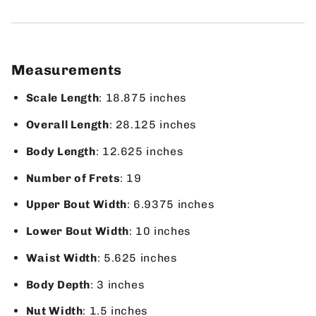
Measurements
Scale Length
: 18.875 inches
Overall Length
: 28.125 inches
Body Length
: 12.625 inches
Number of Frets
: 19
Upper Bout Width
: 6.9375 inches
Lower Bout Width
: 10 inches
Waist Width
: 5.625 inches
Body Depth
: 3 inches
Nut Width
: 1.5 inches