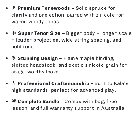
🎵
Premium Tonewoods
– Solid spruce for
clarity and projection, paired with ziricote for
warm, woody tones.
🔊
Super Tenor Size
– Bigger body + longer scale
= louder projection, wide string spacing, and
bold tone.
🌟
Stunning Design
– Flame maple binding,
slotted headstock, and exotic ziricote grain for
stage-worthy looks.
🎸
Professional Craftsmanship
– Built to Kala’s
high standards, perfect for advanced play.
🎁
Complete Bundle
– Comes with bag, free
lesson, and full warranty support in Australia.