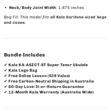
Neck/Body Joint Width
: 1.875 inches
Bag Fit: This model fits
all Kala baritone-sized bags
and cases.
Bundle Includes
✔
Kala KA-ASZCT-ST Super Tenor Ukulele
✔
Kala Logo Bag
✔
Free Online Lesson ($39 Value)
✔
Free Carbon-Neutral Shipping in Australia
✔
60-Day Love-It-or-Return Guarantee
✔
12-Month Kala Warranty (Australia Wide)