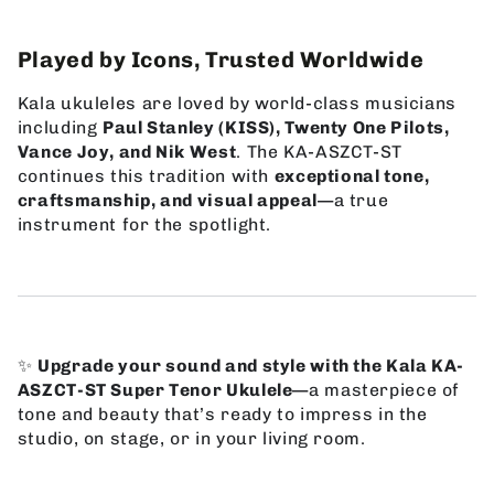
Played by Icons, Trusted Worldwide
Kala ukuleles are loved by world-class musicians
including
Paul Stanley (KISS), Twenty One Pilots,
Vance Joy, and Nik West
. The KA-ASZCT-ST
continues this tradition with
exceptional tone,
craftsmanship, and visual appeal
—a true
instrument for the spotlight.
✨
Upgrade your sound and style with the Kala KA-
ASZCT-ST Super Tenor Ukulele
—a masterpiece of
tone and beauty that’s ready to impress in the
studio, on stage, or in your living room.