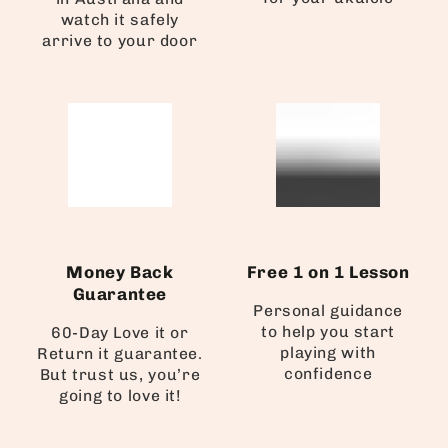
watch it safely
arrive to your door
Money Back
Free 1 on 1 Lesson
Guarantee
Personal guidance
to help you start
60-Day Love it or
playing with
Return it guarantee.
confidence
But trust us, you’re
going to love it!