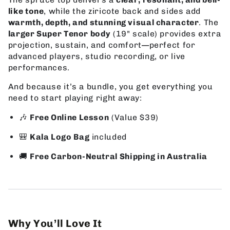
like tone
, while the ziricote back and sides add
warmth, depth, and stunning visual character
. The
larger Super Tenor body
(19" scale) provides extra
projection, sustain, and comfort—perfect for
advanced players, studio recording, or live
performances.
And because it’s a bundle, you get everything you
need to start playing right away:
🎶
Free Online Lesson
(Value $39)
🎒
Kala Logo Bag
included
🚚
Free Carbon-Neutral Shipping in Australia
Why You’ll Love It