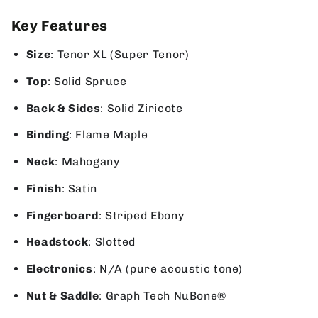
Key Features
Size
: Tenor XL (Super Tenor)
Top
: Solid Spruce
Back & Sides
: Solid Ziricote
Binding
: Flame Maple
Neck
: Mahogany
Finish
: Satin
Fingerboard
: Striped Ebony
Headstock
: Slotted
Electronics
: N/A (pure acoustic tone)
Nut & Saddle
: Graph Tech NuBone®