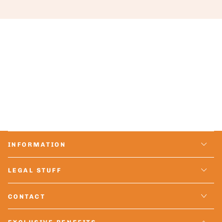
INFORMATION
LEGAL STUFF
CONTACT