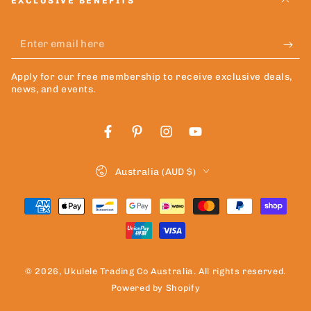
EXCLUSIVE BENEFITS
Enter
email
Apply for our free membership to receive exclusive deals,
here
news, and events.
Facebook
Pinterest
Instagram
YouTube
Country/region
Australia (AUD $)
Payment
methods
© 2026,
Ukulele Trading Co Australia
. All rights reserved.
Powered by Shopify