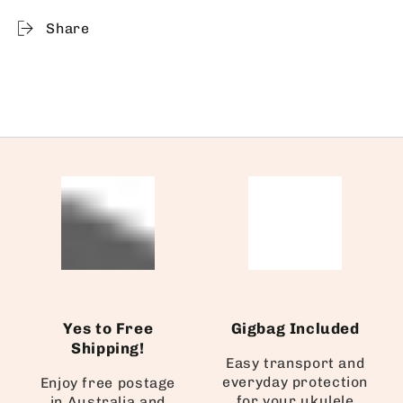
Share
Yes to Free
Gigbag Included
Shipping!
Easy transport and
everyday protection
Enjoy free postage
for your ukulele
in Australia and