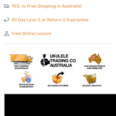
Kala
Kala
YES, to Free Shipping in Australia!
Super
Super
Tenor
Tenor
Solid
Solid
60 Day Love it or Return it Guarantee
Spruce
Spruce
Top
Top
Free Online Lesson
Zircote
Zircote
back
back
and
and
Sides.
Sides.