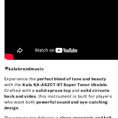
🎥
kalabrandmusic
Experience the
perfect blend of tone and beauty
with the
Kala KA-ASZCT-ST Super Tenor Ukulele
.
Crafted with a
solid spruce top
and
solid ziricote
back and sides
, this instrument is built for players
who want both
powerful sound and eye-catching
design
.
The spruce top delivers a
clear, resonant, and bell-