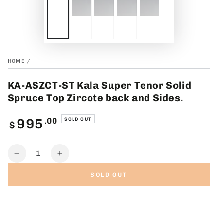
HOME
/
KA-ASZCT-ST Kala Super Tenor Solid
Spruce Top Zircote back and Sides.
Regular
.00
995
SOLD OUT
$
price
Quantity
Decrease
Increase
quantity
quantity
SOLD OUT
for
for
KA-
KA-
ASZCT-
ASZCT-
ST
ST