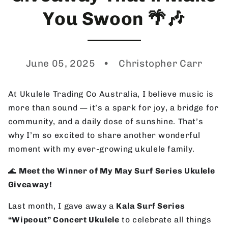
You Swoon 🌴🎶
June 05, 2025
Christopher Carr
At Ukulele Trading Co Australia, I believe music is
more than sound — it’s a spark for joy, a bridge for
community, and a daily dose of sunshine. That’s
why I’m so excited to share another wonderful
moment with my ever-growing ukulele family.
🌊
Meet the Winner of My May Surf Series Ukulele
Giveaway!
Last month, I gave away a
Kala Surf Series
“Wipeout” Concert Ukulele
to celebrate all things