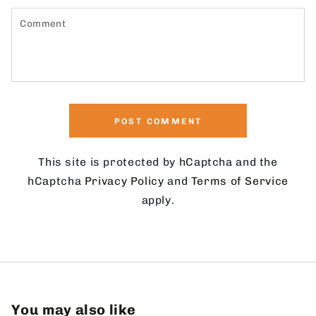
Comment
POST COMMENT
This site is protected by hCaptcha and the
hCaptcha
Privacy Policy
and
Terms of Service
apply.
You may also like