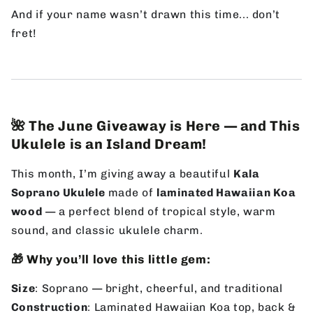
And if your name wasn’t drawn this time... don’t
fret!
🌺 The June Giveaway is Here — and This
Ukulele is an Island Dream!
This month, I’m giving away a beautiful
Kala
Soprano Ukulele
made of
laminated Hawaiian Koa
wood
— a perfect blend of tropical style, warm
sound, and classic ukulele charm.
🎁 Why you’ll love this little gem:
Size
: Soprano — bright, cheerful, and traditional
Construction
: Laminated Hawaiian Koa top, back &