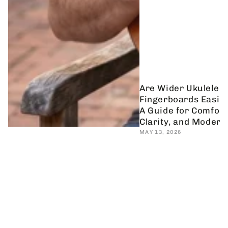
Are Wider Ukulele
Fingerboards Easier
A Guide for Comfort
Clarity, and Modern
MAY 13, 2026