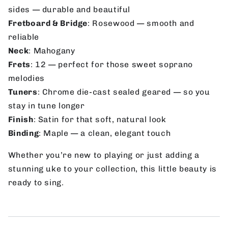
sides — durable and beautiful
Fretboard & Bridge
: Rosewood — smooth and
reliable
Neck
: Mahogany
Frets
: 12 — perfect for those sweet soprano
melodies
Tuners
: Chrome die-cast sealed geared — so you
stay in tune longer
Finish
: Satin for that soft, natural look
Binding
: Maple — a clean, elegant touch
Whether you’re new to playing or just adding a
stunning uke to your collection, this little beauty is
ready to sing.