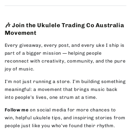
🎶 Join the Ukulele Trading Co Australia
Movement
Every giveaway, every post, and every uke I ship is
part of a bigger mission — helping people
reconnect with creativity, community, and the pure
joy of music.
I’m not just running a store. I’m building something
meaningful: a movement that brings music back
into people’s lives, one strum at a time.
Follow me
on social media for more chances to
win, helpful ukulele tips, and inspiring stories from
people just like you who’ve found their rhythm.