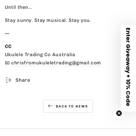
Until then…
Stay sunny. Stay musical. Stay you.
Enter Giveaway + 10% Code
—
CC
Ukulele Trading Co Australia
📧
chrisfromukuleletrading@gmail.com
Share
BACK TO NEWS