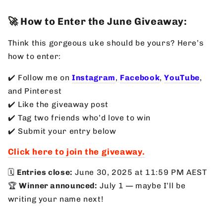
🚀 How to Enter the June Giveaway:
Think this gorgeous uke should be yours? Here’s
how to enter:
✔️ Follow me on
Instagram
,
Facebook
,
YouTube
,
and Pinterest
✔️ Like the giveaway post
✔️ Tag two friends who’d love to win
✔️ Submit your entry below
Click here to join the giveaway.
🗓
Entries close:
June 30, 2025 at 11:59 PM AEST
🏆
Winner announced:
July 1 — maybe I’ll be
writing your name next!