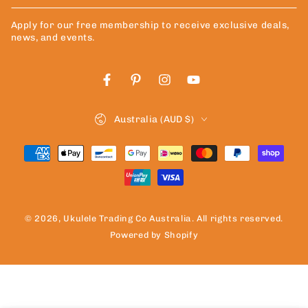
email
Apply for our free membership to receive exclusive deals,
here
news, and events.
Facebook
Pinterest
Instagram
YouTube
Country/region
Australia (AUD $)
Payment
methods
© 2026,
Ukulele Trading Co Australia
. All rights reserved.
Powered by Shopify