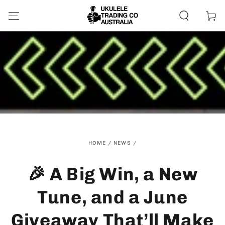
SKIP TO
CONTENT
Cart
HOME
/
NEWS
/
🎉 A Big Win, a New
Tune, and a June
Giveaway That’ll Make