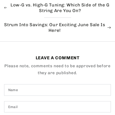
Low-G vs. High-G Tuning: Which Side of the G
String Are You On?
Strum Into Savings: Our Exciting June Sale Is
Here!
LEAVE A COMMENT
Please note, comments need to be approved before
they are published.
Name
Email