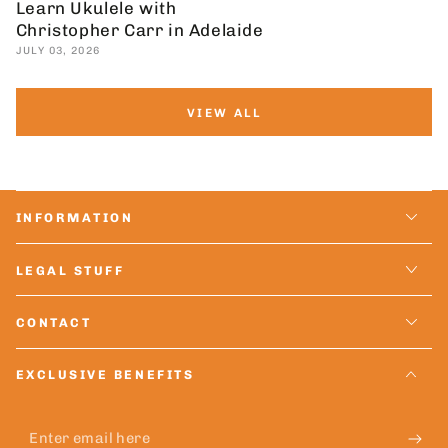
Learn Ukulele with
Christopher Carr in Adelaide
JULY 03, 2026
VIEW ALL
INFORMATION
LEGAL STUFF
CONTACT
EXCLUSIVE BENEFITS
Enter