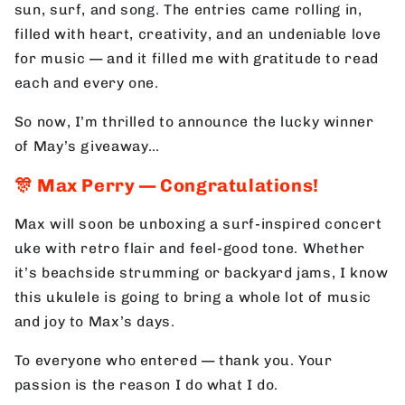
sun, surf, and song. The entries came rolling in,
filled with heart, creativity, and an undeniable love
for music — and it filled me with gratitude to read
each and every one.
So now, I’m thrilled to announce the lucky winner
of May’s giveaway…
🎊
Max Perry — Congratulations!
Max will soon be unboxing a surf-inspired concert
uke with retro flair and feel-good tone. Whether
it’s beachside strumming or backyard jams, I know
this ukulele is going to bring a whole lot of music
and joy to Max’s days.
To everyone who entered — thank you. Your
passion is the reason I do what I do.